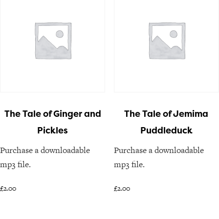
The Tale of Ginger and
The Tale of Jemima
Pickles
Puddleduck
Purchase a downloadable
Purchase a downloadable
mp3 file.
mp3 file.
£
2.00
£
2.00