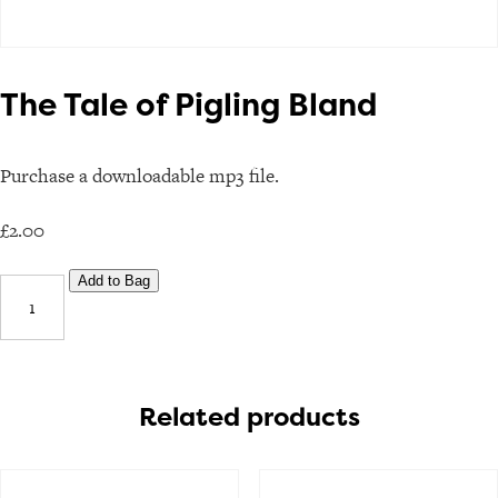
The Tale of Pigling Bland
Purchase a downloadable mp3 file.
£
2.00
The
Add to Bag
Tale
of
Pigling
Bland
Related products
quantity