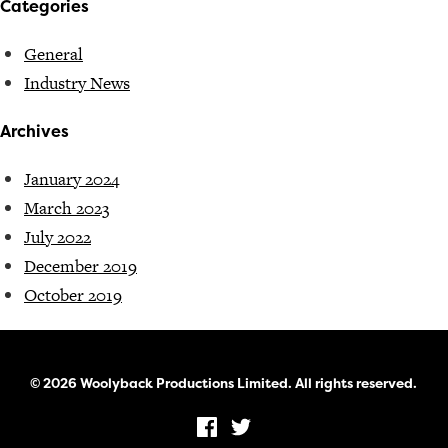
Categories
General
Industry News
Archives
January 2024
March 2023
July 2022
December 2019
October 2019
© 2026 Woolyback Productions Limited. All rights reserved.