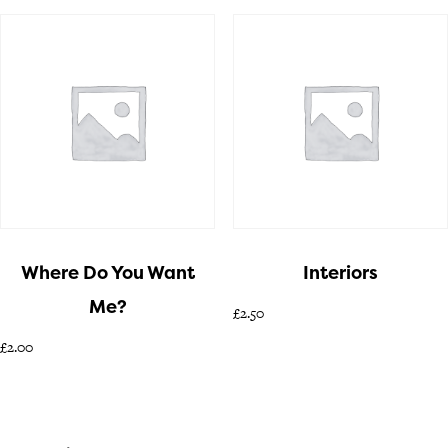
Where Do You Want
Interiors
Me?
£
2.50
£
2.00