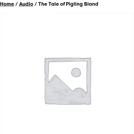
Home
/
Audio
/ The Tale of Pigling Bland
Woolyback
Productions