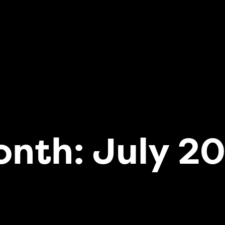
onth:
July 2