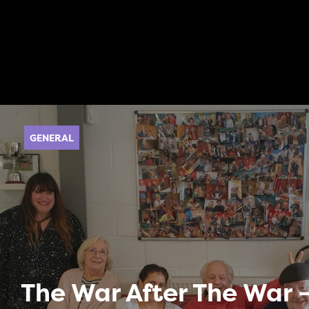
GENERAL
The War After The War –