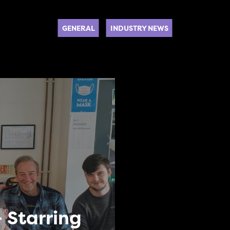
GENERAL
INDUSTRY NEWS
 Starring