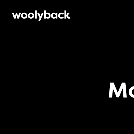
Woolyback
Productions
M