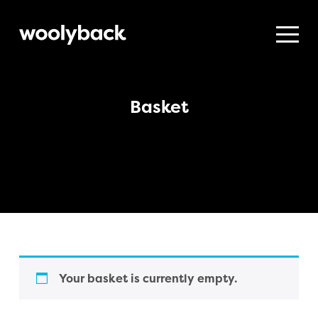
Woolyback
Productions
Basket
Your basket is currently empty.