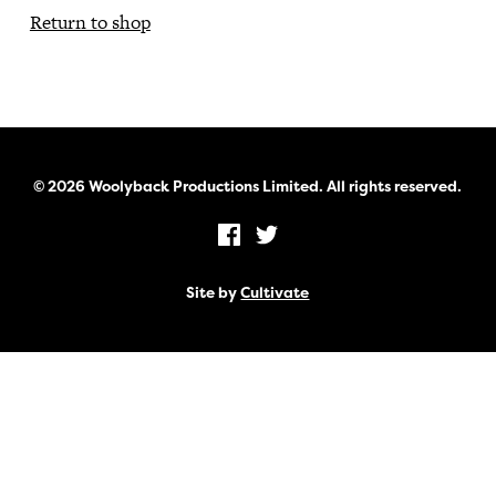
Return to shop
© 2026 Woolyback Productions Limited. All rights reserved.
Site by
Cultivate