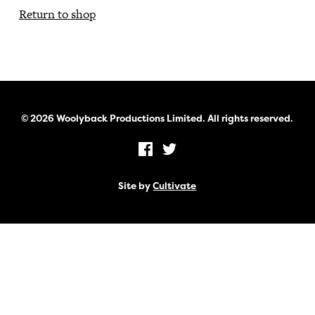
Return to shop
© 2026 Woolyback Productions Limited. All rights reserved.
Site by
Cultivate