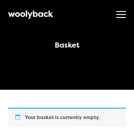
Woolyback
Productions
Basket
Your basket is currently empty.